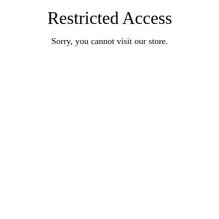
Restricted Access
Sorry, you cannot visit our store.