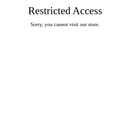
Restricted Access
Sorry, you cannot visit our store.