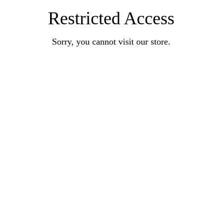
Restricted Access
Sorry, you cannot visit our store.