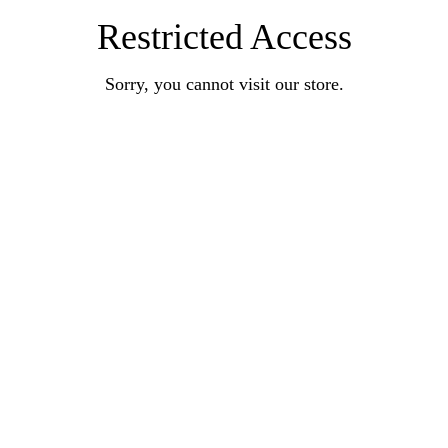
Restricted Access
Sorry, you cannot visit our store.