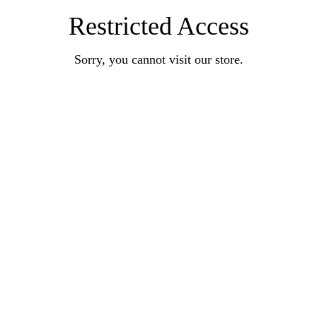
Restricted Access
Sorry, you cannot visit our store.