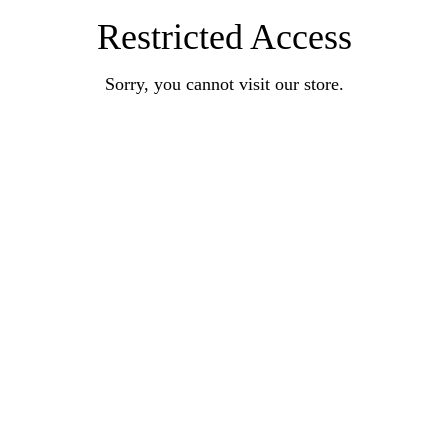
Restricted Access
Sorry, you cannot visit our store.