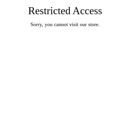
Restricted Access
Sorry, you cannot visit our store.