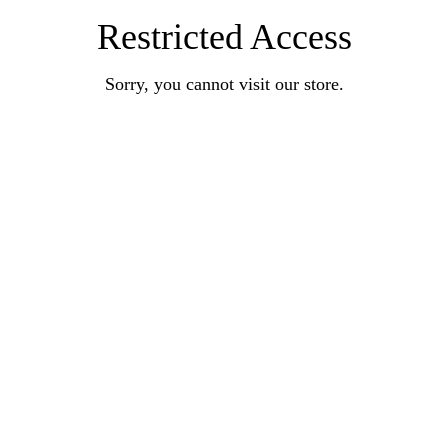
Restricted Access
Sorry, you cannot visit our store.