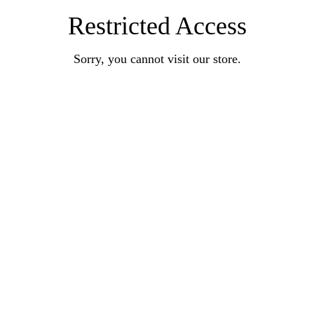
Restricted Access
Sorry, you cannot visit our store.