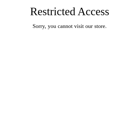
Restricted Access
Sorry, you cannot visit our store.