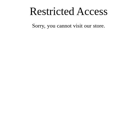
Restricted Access
Sorry, you cannot visit our store.