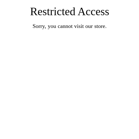
Restricted Access
Sorry, you cannot visit our store.