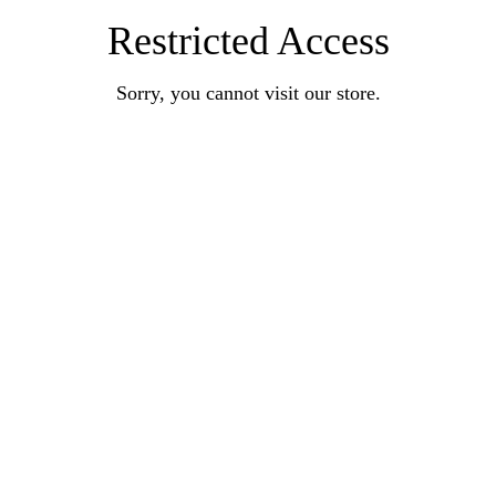
Restricted Access
Sorry, you cannot visit our store.